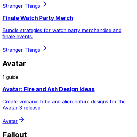
Stranger Things
Finale Watch Party Merch
Bundle strategies for watch party merchandise and
finale events.
Stranger Things
Avatar
1
guide
Avatar: Fire and Ash Design Ideas
Create volcanic tribe and alien nature designs for the
Avatar 3 release.
Avatar
Fallout