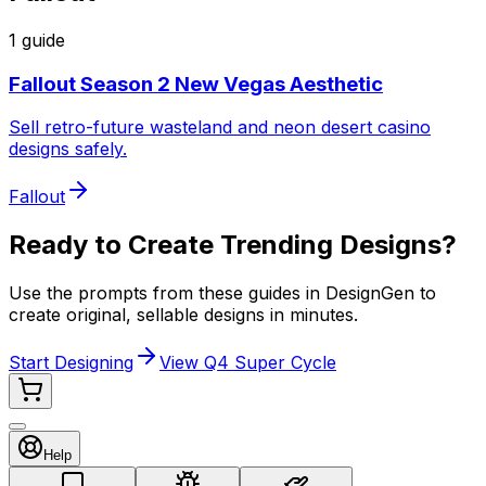
1
guide
Fallout Season 2 New Vegas Aesthetic
Sell retro-future wasteland and neon desert casino
designs safely.
Fallout
Ready to Create Trending Designs?
Use the prompts from these guides in DesignGen to
create original, sellable designs in minutes.
Start Designing
View Q4 Super Cycle
Help