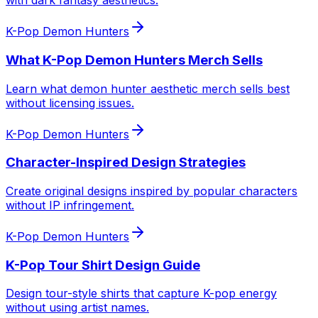
with dark fantasy aesthetics.
K-Pop Demon Hunters
What K-Pop Demon Hunters Merch Sells
Learn what demon hunter aesthetic merch sells best
without licensing issues.
K-Pop Demon Hunters
Character-Inspired Design Strategies
Create original designs inspired by popular characters
without IP infringement.
K-Pop Demon Hunters
K-Pop Tour Shirt Design Guide
Design tour-style shirts that capture K-pop energy
without using artist names.