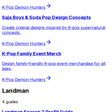
K-Pop Demon Hunters
Saja Boys & Soda Pop Design Concepts
Create original designs inspired by K-pop supernatural
concepts.
K-Pop Demon Hunters
K-Pop Family Event Merch
Design family-friendly K-pop event merchandise for all
ages.
K-Pop Demon Hunters
Landman
4
guide
s
Landman Season 2 Profit Guide