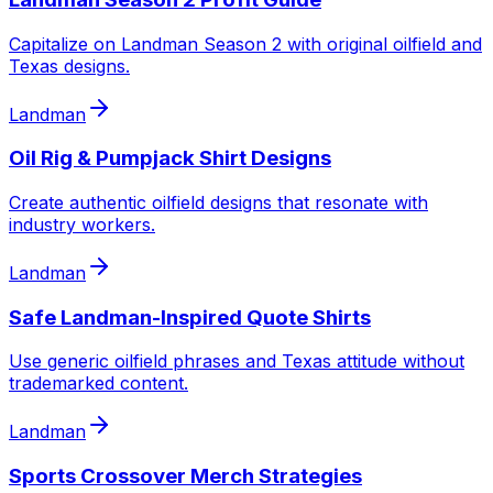
Capitalize on Landman Season 2 with original oilfield and
Texas designs.
Landman
Oil Rig & Pumpjack Shirt Designs
Create authentic oilfield designs that resonate with
industry workers.
Landman
Safe Landman-Inspired Quote Shirts
Use generic oilfield phrases and Texas attitude without
trademarked content.
Landman
Sports Crossover Merch Strategies