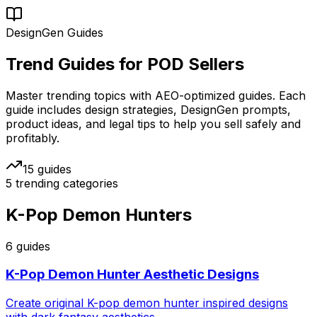
DesignGen Guides
Trend Guides for
POD Sellers
Master trending topics with AEO-optimized guides. Each
guide includes design strategies, DesignGen prompts,
product ideas, and legal tips to help you sell safely and
profitably.
15
guides
5
trending categories
K-Pop Demon Hunters
6
guide
s
K-Pop Demon Hunter Aesthetic Designs
Create original K-pop demon hunter inspired designs