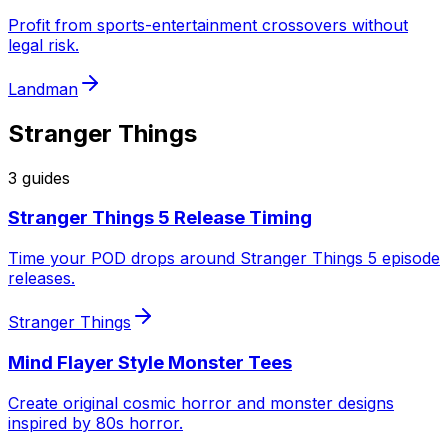
Profit from sports-entertainment crossovers without
legal risk.
Landman
Stranger Things
3
guide
s
Stranger Things 5 Release Timing
Time your POD drops around Stranger Things 5 episode
releases.
Stranger Things
Mind Flayer Style Monster Tees
Create original cosmic horror and monster designs
inspired by 80s horror.