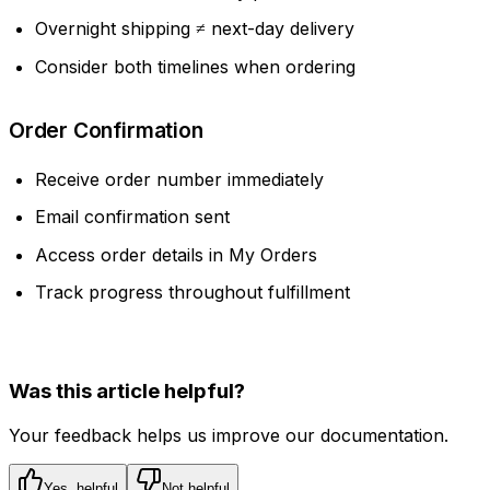
Overnight shipping ≠ next-day delivery
Consider both timelines when ordering
Order Confirmation
Receive order number immediately
Email confirmation sent
Access order details in My Orders
Track progress throughout fulfillment
Was this article helpful?
Your feedback helps us improve our documentation.
Yes, helpful
Not helpful