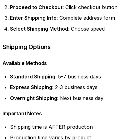
Proceed to Checkout
: Click checkout button
Enter Shipping Info
: Complete address form
Select Shipping Method
: Choose speed
Shipping Options
Available Methods
Standard Shipping
: 5-7 business days
Express Shipping
: 2-3 business days
Overnight Shipping
: Next business day
Important Notes
Shipping time is AFTER production
Production time varies by product