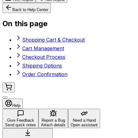
Back to Help Center
On this page
Shopping Cart & Checkout
Cart Management
Checkout Process
Shipping Options
Order Confirmation
Help
Give Feedback
Report a Bug
Need a Hand
Send quick notes
Attach details
Open assistant