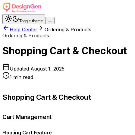
Toggle theme
Help Center
Ordering & Products
Ordering & Products
Shopping Cart & Checkout
Updated
August 1, 2025
1
min read
Shopping Cart & Checkout
Cart Management
Floating Cart Feature