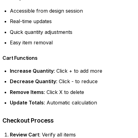
Accessible from design session
Real-time updates
Quick quantity adjustments
Easy item removal
Cart Functions
Increase Quantity
: Click + to add more
Decrease Quantity
: Click - to reduce
Remove Items
: Click X to delete
Update Totals
: Automatic calculation
Checkout Process
Review Cart
: Verify all items