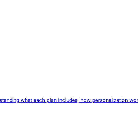
Understanding what each plan includes, how personalization wo