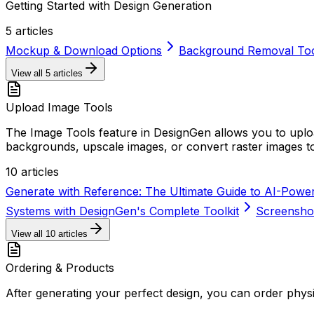
Getting Started with Design Generation
5
articles
Mockup & Download Options
Background Removal To
View all
5
articles
Upload Image Tools
The Image Tools feature in DesignGen allows you to up
backgrounds, upscale images, or convert raster images to
10
articles
Generate with Reference: The Ultimate Guide to AI-Powe
Systems with DesignGen's Complete Toolkit
Screenshot
View all
10
articles
Ordering & Products
After generating your perfect design, you can order physi