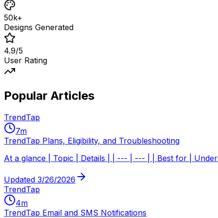
50k+
Designs Generated
4.9/5
User Rating
Popular Articles
TrendTap
7
m
TrendTap Plans, Eligibility, and Troubleshooting
At a glance | Topic | Details | | --- | --- | | Best for | 
Updated
3/26/2026
TrendTap
4
m
TrendTap Email and SMS Notifications