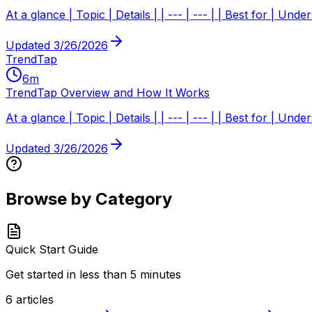
At a glance | Topic | Details | | --- | --- | | Best for | Un
Updated
3/26/2026
TrendTap
6
m
TrendTap Overview and How It Works
At a glance | Topic | Details | | --- | --- | | Best for | U
Updated
3/26/2026
Browse by Category
Quick Start Guide
Get started in less than 5 minutes
6
articles