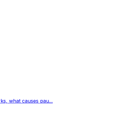
rks, what causes pau...