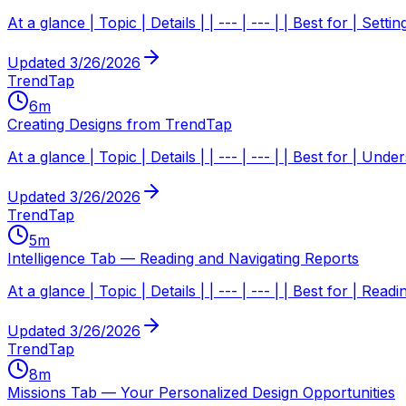
At a glance | Topic | Details | | --- | --- | | Best for | Sett
Updated
3/26/2026
TrendTap
6
m
Creating Designs from TrendTap
At a glance | Topic | Details | | --- | --- | | Best for |
Updated
3/26/2026
TrendTap
5
m
Intelligence Tab — Reading and Navigating Reports
At a glance | Topic | Details | | --- | --- | | Best for | R
Updated
3/26/2026
TrendTap
8
m
Missions Tab — Your Personalized Design Opportunities