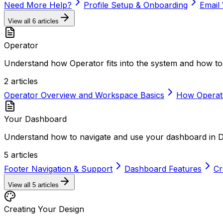
Need More Help?
Profile Setup & Onboarding
Email 
View all
6
articles
Operator
Understand how Operator fits into the system and how to 
2
articles
Operator Overview and Workspace Basics
How Operat
Your Dashboard
Understand how to navigate and use your dashboard in 
5
articles
Footer Navigation & Support
Dashboard Features
Cr
View all
5
articles
Creating Your Design