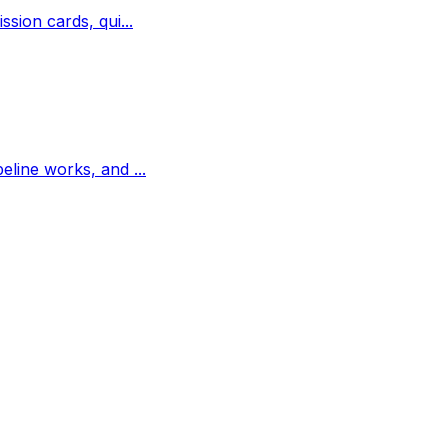
ssion cards, qui...
peline works, and ...