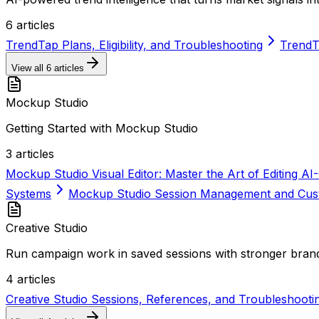
6
articles
TrendTap Plans, Eligibility, and Troubleshooting
TrendT
View all
6
articles
Mockup Studio
Getting Started with Mockup Studio
3
articles
Mockup Studio Visual Editor: Master the Art of Editing 
Systems
Mockup Studio Session Management and Cust
Creative Studio
Run campaign work in saved sessions with stronger brand
4
articles
Creative Studio Sessions, References, and Troubleshooti