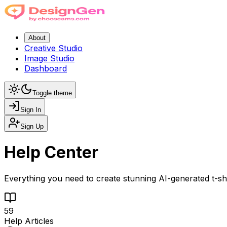
About
Creative Studio
Image Studio
Dashboard
Toggle theme
Sign In
Sign Up
Help Center
Everything you need to create stunning AI-generated t-shi
59
Help Articles