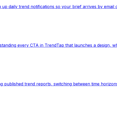
ing up daily trend notifications so your brief arrives by email o
 Understanding every CTA in TrendTap that launches a design,
eading published trend reports, switching between time horizon