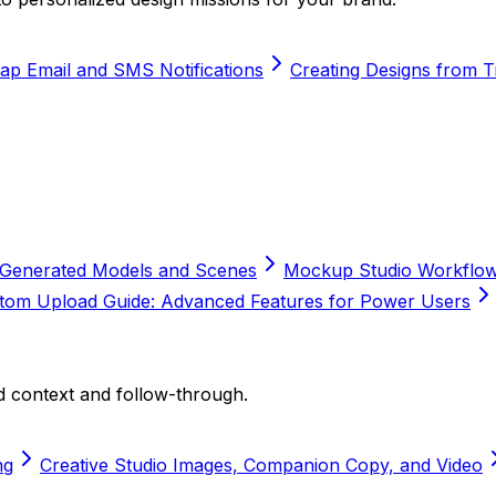
ap Email and SMS Notifications
Creating Designs from 
AI-Generated Models and Scenes
Mockup Studio Workflow 
om Upload Guide: Advanced Features for Power Users
 context and follow-through.
ng
Creative Studio Images, Companion Copy, and Video