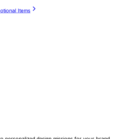
tional Items
nto personalized design missions for your brand.