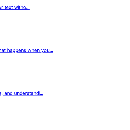
r text witho...
 what happens when you...
s, and understandi...