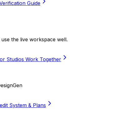
Verification Guide
use the live workspace well.
or Studios Work Together
DesignGen
edit System & Plans