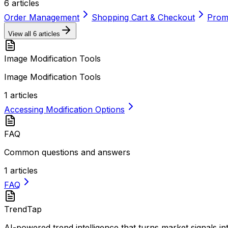
6
articles
Order Management
Shopping Cart & Checkout
Promo
View all
6
articles
Image Modification Tools
Image Modification Tools
1
articles
Accessing Modification Options
FAQ
Common questions and answers
1
articles
FAQ
TrendTap
AI-powered trend intelligence that turns market signals i