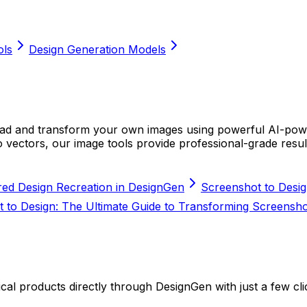
ols
Design Generation Models
load and transform your own images using powerful AI-po
 vectors, our image tools provide professional-grade resul
red Design Recreation in DesignGen
Screenshot to Desig
 to Design: The Ultimate Guide to Transforming Screenshot
cal products directly through DesignGen with just a few cli