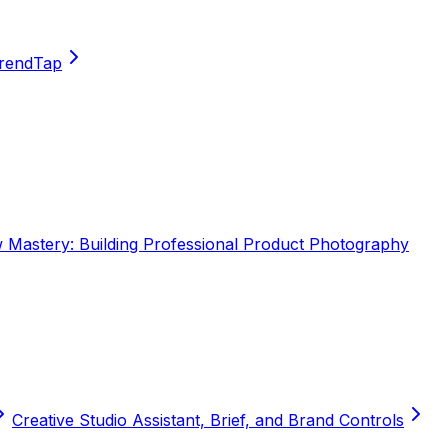
TrendTap
Mastery: Building Professional Product Photography
Creative Studio Assistant, Brief, and Brand Controls