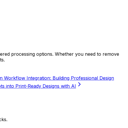
wered processing options. Whether you need to remove
ts.
n Workflow Integration: Building Professional Design
s into Print-Ready Designs with AI
cks.