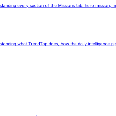
derstanding every section of the Missions tab: hero mission, mi
nderstanding what TrendTap does, how the daily intelligence pi