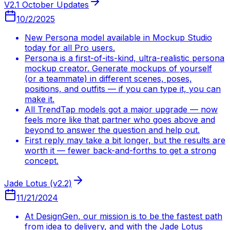
V2.1 October Updates
10/2/2025
New Persona model available in Mockup Studio
today for all Pro users.
Persona is a first-of-its-kind, ultra-realistic persona
mockup creator. Generate mockups of yourself
(or a teammate) in different scenes, poses,
positions, and outfits — if you can type it, you can
make it.
All TrendTap models got a major upgrade — now
feels more like that partner who goes above and
beyond to answer the question and help out.
First reply may take a bit longer, but the results are
worth it — fewer back-and-forths to get a strong
concept.
Jade Lotus (v2.2)
11/21/2024
At DesignGen, our mission is to be the fastest path
from idea to delivery, and with the Jade Lotus