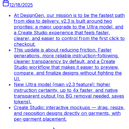
12/18/2025
At DesignGen, our mission is to be the fastest path
from idea to delivery. v2.3 is built around two
priorities: a major upgrade to the Ultra model, and
a Create Studio experience that feels faster,
clearer, and easier to control from the first click to
checkout.
This update is about reducing friction. Faster
generations, more reliable instruction-following,
cleaner transparency by default, and a Create
Studio workflow that makes it easier to preview,
compare, and finalize designs without fighting the
UI.
New Ultra model (main v2.3 feature): higher
instruction certainty, up to 4x faster, and native
transparent output (no BG removal needed, saves
tokens).
Create Studio: interactive mockups — drag, resize,
and reposition designs directly on garments, with
per-garment placement.