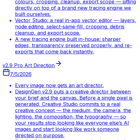
colours, cropping, cleanup, export scope — sitting
directly on top of a brand new tracing engine we
built ourselves.
Vector Studio: a real in-app vector editor — layers,
node editing, select-same-fill, cropping, debris
cleanup, and export scope.
A new tracing engine built in-house: sharper
edges, transparency preserved properly, and re-
exports that come back instantly.
v2.9 Pro Art Direction
7/5/2026
Every image now gets an art director.
DesignGen v2.9 puts a creative director between
your brief and the canvas. Before a single pixel is
generated, Creative Studio commits to a real
creative concept — the medium, the camera, the
lighting, the composition, the typography — so
your results stop looking like everyone else’s AI
images and start looking like work someone
directed on purpose.