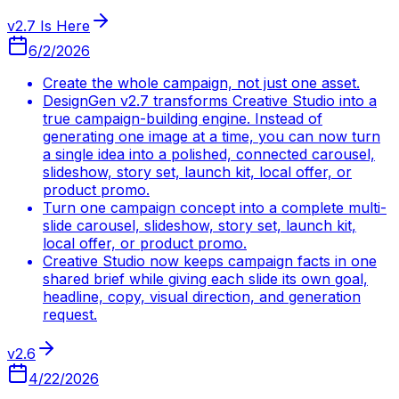
v2.7 Is Here
6/2/2026
Create the whole campaign, not just one asset.
DesignGen v2.7 transforms Creative Studio into a
true campaign-building engine. Instead of
generating one image at a time, you can now turn
a single idea into a polished, connected carousel,
slideshow, story set, launch kit, local offer, or
product promo.
Turn one campaign concept into a complete multi-
slide carousel, slideshow, story set, launch kit,
local offer, or product promo.
Creative Studio now keeps campaign facts in one
shared brief while giving each slide its own goal,
headline, copy, visual direction, and generation
request.
v2.6
4/22/2026