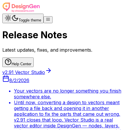
Toggle theme
Release Notes
Latest updates, fixes, and improvements.
Help Center
v2.91 Vector Studio
8/2/2026
Your vectors are no longer something you finish
somewhere else.
Until now, converting a design to vectors meant
getting a file back and opening it in another
application to fix the parts that came out wrong.
v2.91 closes that loop. Vector Studio is a real
vector editor inside DesignGen — nodes, layers,