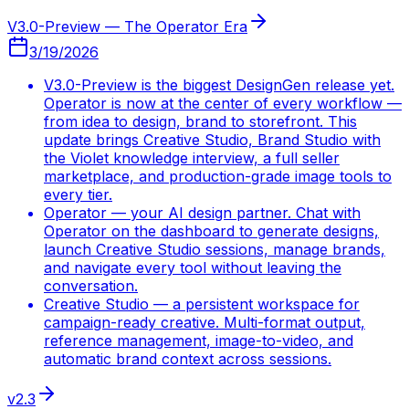
V3.0-Preview — The Operator Era
3/19/2026
V3.0-Preview is the biggest DesignGen release yet.
Operator is now at the center of every workflow —
from idea to design, brand to storefront. This
update brings Creative Studio, Brand Studio with
the Violet knowledge interview, a full seller
marketplace, and production-grade image tools to
every tier.
Operator — your AI design partner. Chat with
Operator on the dashboard to generate designs,
launch Creative Studio sessions, manage brands,
and navigate every tool without leaving the
conversation.
Creative Studio — a persistent workspace for
campaign-ready creative. Multi-format output,
reference management, image-to-video, and
automatic brand context across sessions.
v2.3