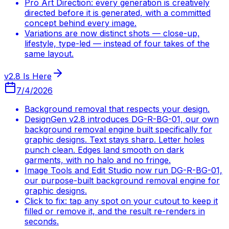
Pro Art Direction: every generation is creatively
directed before it is generated, with a committed
concept behind every image.
Variations are now distinct shots — close-up,
lifestyle, type-led — instead of four takes of the
same layout.
v2.8 Is Here
7/4/2026
Background removal that respects your design.
DesignGen v2.8 introduces DG-R-BG-01, our own
background removal engine built specifically for
graphic designs. Text stays sharp. Letter holes
punch clean. Edges land smooth on dark
garments, with no halo and no fringe.
Image Tools and Edit Studio now run DG-R-BG-01,
our purpose-built background removal engine for
graphic designs.
Click to fix: tap any spot on your cutout to keep it
filled or remove it, and the result re-renders in
seconds.