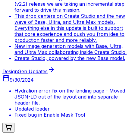
(v2.2) release we are taking an incremental step
forward to drive this mission.
This drop centers on Create Studio and the new
wave of Base, Ultra, and Ultra Max models.
Everything else in this update is built to support
that core experience and push you from idea to
production faster and more reliably.
New image generation models with Base, Ultra,
and Ultra Max collaborating inside Create Studio.
Create Studio, powered by the new Base model.
DesignGen Updates
9/30/2024
Hydration error fix on the landing page - Moved
JSON-LD out of the layout and into separate
header file.
Updated loader
Fixed bug in Enable Mask Tool