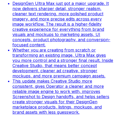
DesignGen Ultra Max just got a major upgrade. It
now delivers sharper detail, stronger realism,
cleaner text rendering, more polished product
imagery, and more precise edits across every
image workflow. The result is a higher-fidelity
creative experience for everything from brand
visuals and mockups to marketing assets, UI
concepts, product photography, and conversion-
focused content.
Whether you are creating from scratch or
transforming an existing image, Ultra Max gives
you more control and a stronger final result. Inside
Creative Studio, that means better concept
development, cleaner ad creative, stronger
mockups, and more premium campaign assets.
This update makes Creative Studio more
consistent, gives Operator a cleaner and more
reliable image engine to work with, improves
Screenshot to Design handoffs, and helps sellers
create stronger visuals for their DesignGen
marketplace products, listings, mockups, and
brand assets with less guesswork.