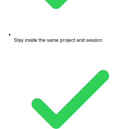
Stay inside the same project and session