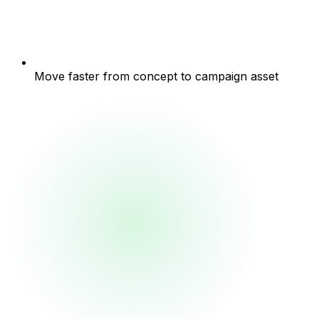
Move faster from concept to campaign asset