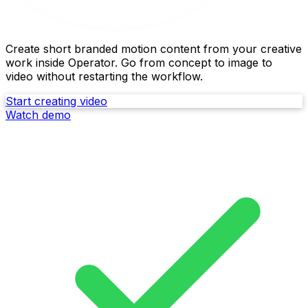
Turn images into launch-ready video
Create short branded motion content from your creative
work inside Operator. Go from concept to image to
video without restarting the workflow.
Start creating video
Watch demo