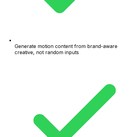
Generate motion content from brand-aware
creative, not random inputs