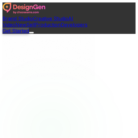
Brand Studio
Creative Studio
AI
Video
New
Sell
Production
Developers
Get Started