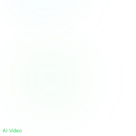
AI Video