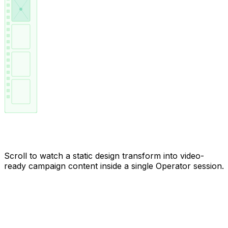
From still to motion, frame by frame
Scroll to watch a static design transform into video-
ready campaign content inside a single Operator session.