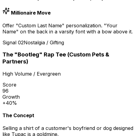
Millionaire Move
Offer "Custom Last Name" personalization. "Your
Name" on the back in a varsity font with a bow above it.
Signal
02
Nostalgia / Gifting
The "Bootleg" Rap Tee (Custom Pets &
Partners)
High Volume / Evergreen
Score
96
Growth
+40%
The Concept
Selling a shirt of a customer's boyfriend or dog designed
like Tupac is a goldmine.