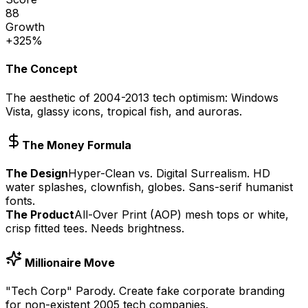
88
Growth
+325%
The Concept
The aesthetic of 2004-2013 tech optimism: Windows
Vista, glassy icons, tropical fish, and auroras.
The Money Formula
The Design
Hyper-Clean vs. Digital Surrealism. HD
water splashes, clownfish, globes. Sans-serif humanist
fonts.
The Product
All-Over Print (AOP) mesh tops or white,
crisp fitted tees. Needs brightness.
Millionaire Move
"Tech Corp" Parody. Create fake corporate branding
for non-existent 2005 tech companies.