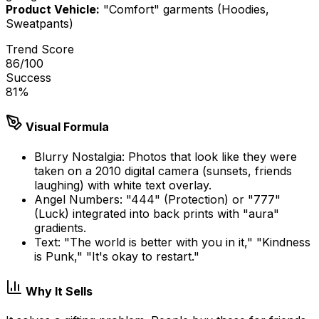
Product Vehicle:
"Comfort" garments (Hoodies,
Sweatpants)
Trend Score
86
/100
Success
81
%
Visual Formula
Blurry Nostalgia: Photos that look like they were
taken on a 2010 digital camera (sunsets, friends
laughing) with white text overlay.
Angel Numbers: "444" (Protection) or "777"
(Luck) integrated into back prints with "aura"
gradients.
Text: "The world is better with you in it," "Kindness
is Punk," "It's okay to restart."
Why It Sells