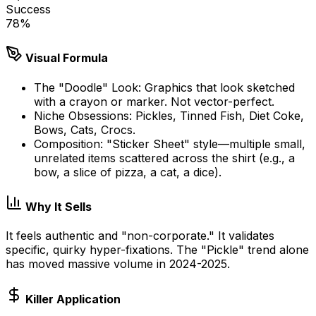
Success
78
%
Visual Formula
The "Doodle" Look: Graphics that look sketched
with a crayon or marker. Not vector-perfect.
Niche Obsessions: Pickles, Tinned Fish, Diet Coke,
Bows, Cats, Crocs.
Composition: "Sticker Sheet" style—multiple small,
unrelated items scattered across the shirt (e.g., a
bow, a slice of pizza, a cat, a dice).
Why It Sells
It feels authentic and "non-corporate." It validates
specific, quirky hyper-fixations. The "Pickle" trend alone
has moved massive volume in 2024-2025.
Killer Application