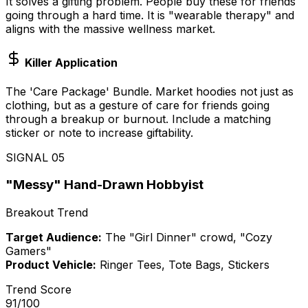
It solves a gifting problem. People buy these for friends
going through a hard time. It is "wearable therapy" and
aligns with the massive wellness market.
Killer Application
The 'Care Package' Bundle. Market hoodies not just as
clothing, but as a gesture of care for friends going
through a breakup or burnout. Include a matching
sticker or note to increase giftability.
SIGNAL
05
"Messy" Hand-Drawn Hobbyist
Breakout Trend
Target Audience:
The "Girl Dinner" crowd, "Cozy
Gamers"
Product Vehicle:
Ringer Tees, Tote Bags, Stickers
Trend Score
91
/100