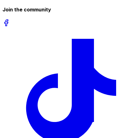
Join the community