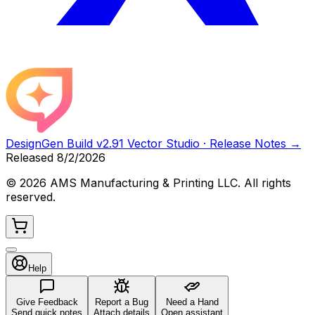
DesignGen Build
v2.91 Vector Studio
· Release Notes →
Released
8/2/2026
©
2026
AMS Manufacturing & Printing LLC. All rights
reserved.
Help
Give Feedback
Report a Bug
Need a Hand
Send quick notes
Attach details
Open assistant