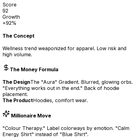
Score
92
Growth
+92%
The Concept
Wellness trend weaponized for apparel. Low risk and
high volume.
The Money Formula
The Design
The "Aura" Gradient. Blurred, glowing orbs.
"Everything works out in the end." Back of hoodie
placement.
The Product
Hoodies, comfort wear.
Millionaire Move
"Colour Therapy." Label colorways by emotion. "Calm
Energy Shirt" instead of "Blue Shirt".