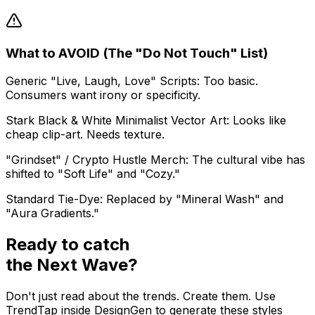
What to AVOID (The "Do Not Touch" List)
Generic "Live, Laugh, Love" Scripts: Too basic.
Consumers want irony or specificity.
Stark Black & White Minimalist Vector Art: Looks like
cheap clip-art. Needs texture.
"Grindset" / Crypto Hustle Merch: The cultural vibe has
shifted to "Soft Life" and "Cozy."
Standard Tie-Dye: Replaced by "Mineral Wash" and
"Aura Gradients."
Ready to catch
the
Next Wave?
Don't just read about the trends. Create them. Use
TrendTap inside DesignGen to generate these styles