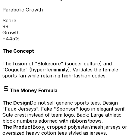
Parabolic Growth
Score
99
Growth
+445%
The Concept
The fusion of "Blokecore" (soccer culture) and
"Coquette" (hyper-femininity). Validates the female
sports fan while retaining high-fashion codes.
The Money Formula
The Design
Do not sell generic sports tees. Design
"Faux-Jerseys". Fake "Sponsor" logo in elegant serif.
Cute crest instead of team logo. Back: Large athletic
block numbers adorned with ribbons/bows.
The Product
Boxy, cropped polyester/mesh jerseys or
oversized heavy cotton tees styled as jerseys.