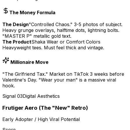
The Money Formula
The Design
"Controlled Chaos." 3-5 photos of subject.
Heavy grunge overlays, halftime dots, lightning bolts.
"MASTER P" metallic gold text.
The Product
Shaka Wear or Comfort Colors
Heavyweight tees. Must feel thick and vintage.
Millionaire Move
"The Girlfriend Tax." Market on TikTok 3 weeks before
Valentine's Day. "Wear your man" is a massive viral
hook.
Signal
03
Digital Aesthetics
Frutiger Aero (The "New" Retro)
Early Adopter / High Viral Potential
Score