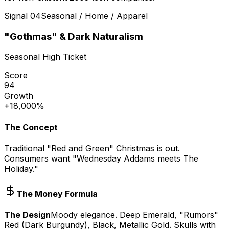
Signal
04
Seasonal / Home / Apparel
"Gothmas" & Dark Naturalism
Seasonal High Ticket
Score
94
Growth
+18,000%
The Concept
Traditional "Red and Green" Christmas is out.
Consumers want "Wednesday Addams meets The
Holiday."
The Money Formula
The Design
Moody elegance. Deep Emerald, "Rumors"
Red (Dark Burgundy), Black, Metallic Gold. Skulls with