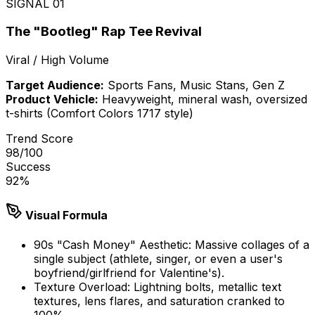
SIGNAL
01
The "Bootleg" Rap Tee Revival
Viral / High Volume
Target Audience:
Sports Fans, Music Stans, Gen Z
Product Vehicle:
Heavyweight, mineral wash, oversized
t-shirts (Comfort Colors 1717 style)
Trend Score
98
/100
Success
92
%
Visual Formula
90s "Cash Money" Aesthetic: Massive collages of a
single subject (athlete, singer, or even a user's
boyfriend/girlfriend for Valentine's).
Texture Overload: Lightning bolts, metallic text
textures, lens flares, and saturation cranked to
100%.