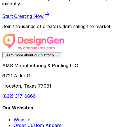
instantly.
Start Creating Now
Join thousands of creators dominating the market.
Learn more about our platform →
AMS Manufacturing & Printing LLC
6721 Alder Dr
Houston, Texas 77081
(832) 317-6866
Our Websites
Website
Order Custom Apparel