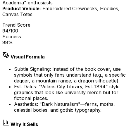
Academia" enthusiasts
Product Vehicle:
Embroidered Crewnecks, Hoodies,
Canvas Totes
Trend Score
94
/100
Success
88
%
Visual Formula
Subtle Signaling: Instead of the book cover, use
symbols that only fans understand (e.g., a specific
dagger, a mountain range, a dragon silhouette).
Est. Dates: "Velaris City Library, Est. 1894" style
graphics that look like university merch but for
fictional places.
Aesthetics: "Dark Naturalism"—ferns, moths,
celestial bodies, and gothic typography.
Why It Sells