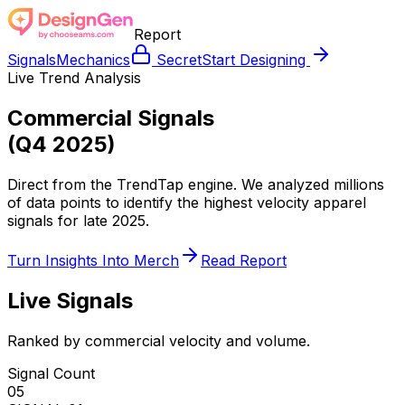
Report
Signals
Mechanics
Secret
Start Designing
Live Trend Analysis
Commercial Signals
(Q4 2025)
Direct from the TrendTap engine. We analyzed millions
of data points to identify the highest velocity apparel
signals for late 2025.
Turn Insights Into Merch
Read Report
Live Signals
Ranked by commercial velocity and volume.
Signal Count
05