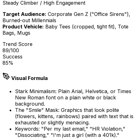
Steady Climber / High Engagement
Target Audience:
Corporate Gen Z ("Office Sirens"),
Burned-out Millennials
Product Vehicle:
Baby Tees (cropped, tight fit), Tote
Bags, Mugs
Trend Score
89
/100
Success
85
%
Visual Formula
Stark Minimalism: Plain Arial, Helvetica, or Times
New Roman font on a plain white or black
background.
The "Smile" Mask: Graphics that look polite
(flowers, kittens, rainbows) paired with text that is
exhausted or slightly menacing.
Keywords: "Per my last email," "HR Violation,"
"Dissociating," "I'm just a girl (with a 401k)."