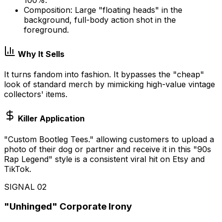
Composition: Large "floating heads" in the
background, full-body action shot in the
foreground.
Why It Sells
It turns fandom into fashion. It bypasses the "cheap"
look of standard merch by mimicking high-value vintage
collectors' items.
Killer Application
"Custom Bootleg Tees." allowing customers to upload a
photo of their dog or partner and receive it in this "90s
Rap Legend" style is a consistent viral hit on Etsy and
TikTok.
SIGNAL
02
"Unhinged" Corporate Irony