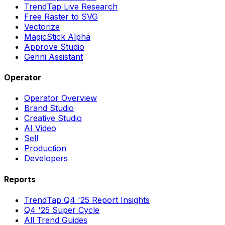
TrendTap Live Research
Free Raster to SVG
Vectorize
MagicStick Alpha
Approve Studio
Genni Assistant
Operator
Operator Overview
Brand Studio
Creative Studio
AI Video
Sell
Production
Developers
Reports
TrendTap Q4 '25 Report Insights
Q4 '25 Super Cycle
All Trend Guides