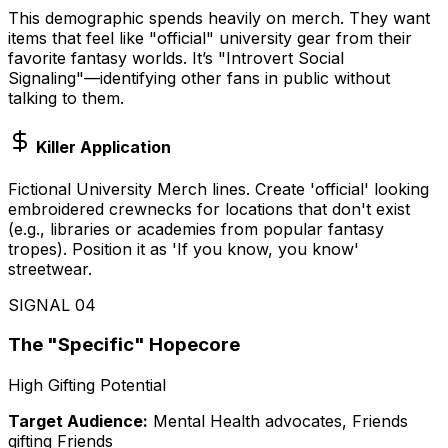
This demographic spends heavily on merch. They want
items that feel like "official" university gear from their
favorite fantasy worlds. It’s "Introvert Social
Signaling"—identifying other fans in public without
talking to them.
Killer Application
Fictional University Merch lines. Create 'official' looking
embroidered crewnecks for locations that don't exist
(e.g., libraries or academies from popular fantasy
tropes). Position it as 'If you know, you know'
streetwear.
SIGNAL
04
The "Specific" Hopecore
High Gifting Potential
Target Audience:
Mental Health advocates, Friends
gifting Friends