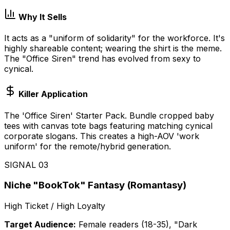
Why It Sells
It acts as a "uniform of solidarity" for the workforce. It's
highly shareable content; wearing the shirt is the meme.
The "Office Siren" trend has evolved from sexy to
cynical.
Killer Application
The 'Office Siren' Starter Pack. Bundle cropped baby
tees with canvas tote bags featuring matching cynical
corporate slogans. This creates a high-AOV 'work
uniform' for the remote/hybrid generation.
SIGNAL
03
Niche "BookTok" Fantasy (Romantasy)
High Ticket / High Loyalty
Target Audience:
Female readers (18-35), "Dark