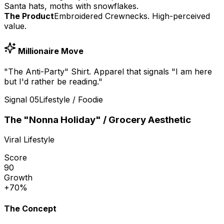
Santa hats, moths with snowflakes.
The Product
Embroidered Crewnecks. High-perceived
value.
Millionaire Move
"The Anti-Party" Shirt. Apparel that signals "I am here
but I'd rather be reading."
Signal
05
Lifestyle / Foodie
The "Nonna Holiday" / Grocery Aesthetic
Viral Lifestyle
Score
90
Growth
+70%
The Concept