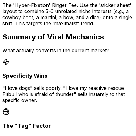
The 'Hyper-Fixation' Ringer Tee. Use the 'sticker sheet'
layout to combine 5-6 unrelated niche interests (e.g., a
cowboy boot, a martini, a bow, and a dice) onto a single
shirt. This targets the 'maximalist' trend.
Summary of Viral Mechanics
What actually converts in the current market?
Specificity Wins
"I love dogs" sells poorly. "I love my reactive rescue
Pitbull who is afraid of thunder" sells instantly to that
specific owner.
The "Tag" Factor