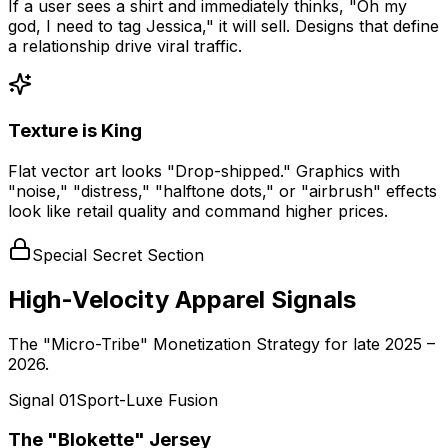
If a user sees a shirt and immediately thinks, "Oh my
god, I need to tag Jessica," it will sell. Designs that define
a relationship drive viral traffic.
Texture is King
Flat vector art looks "Drop-shipped." Graphics with
"noise," "distress," "halftone dots," or "airbrush" effects
look like retail quality and command higher prices.
Special Secret Section
High-Velocity Apparel Signals
The "Micro-Tribe" Monetization Strategy for late 2025 –
2026.
Signal
01
Sport-Luxe Fusion
The "Blokette" Jersey