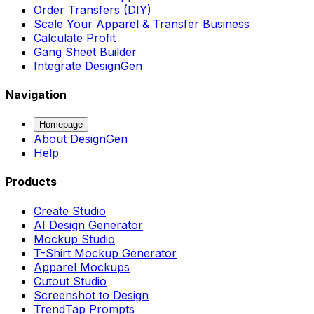
Order Transfers (DIY)
Scale Your Apparel & Transfer Business
Calculate Profit
Gang Sheet Builder
Integrate DesignGen
Navigation
Homepage
About DesignGen
Help
Products
Create Studio
AI Design Generator
Mockup Studio
T-Shirt Mockup Generator
Apparel Mockups
Cutout Studio
Screenshot to Design
TrendTap Prompts