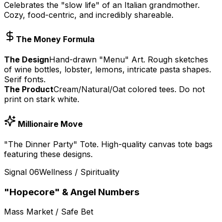
Celebrates the "slow life" of an Italian grandmother.
Cozy, food-centric, and incredibly shareable.
The Money Formula
The Design
Hand-drawn "Menu" Art. Rough sketches
of wine bottles, lobster, lemons, intricate pasta shapes.
Serif fonts.
The Product
Cream/Natural/Oat colored tees. Do not
print on stark white.
Millionaire Move
"The Dinner Party" Tote. High-quality canvas tote bags
featuring these designs.
Signal
06
Wellness / Spirituality
"Hopecore" & Angel Numbers
Mass Market / Safe Bet